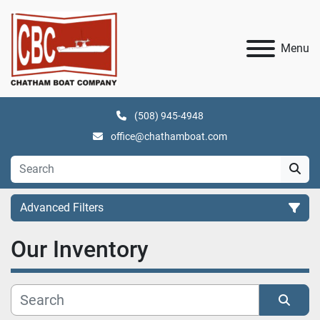
Menu
(508) 945-4948
office@chathamboat.com
Advanced Filters
Our Inventory
Category
Manufacturer