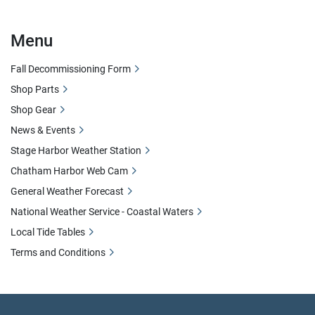
Menu
Fall Decommissioning Form
Shop Parts
Shop Gear
News & Events
Stage Harbor Weather Station
Chatham Harbor Web Cam
General Weather Forecast
National Weather Service - Coastal Waters
Local Tide Tables
Terms and Conditions