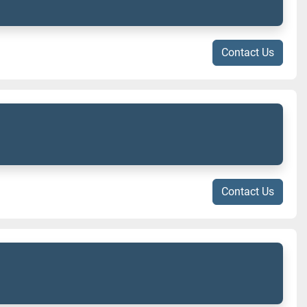
Contact Us
Contact Us