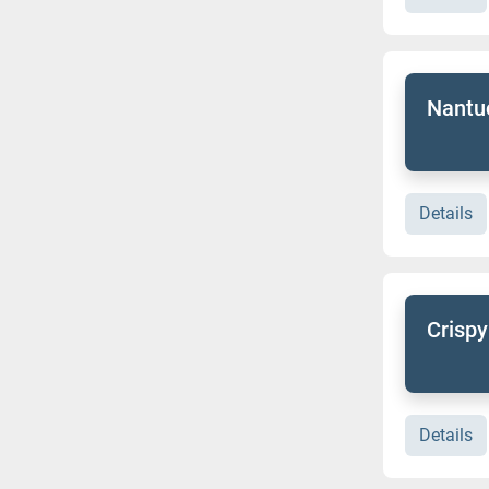
Nantuc
Details
Crispy
Details