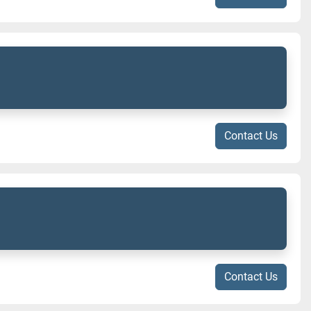
Contact Us
Contact Us