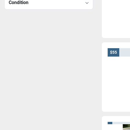
Condition
$55