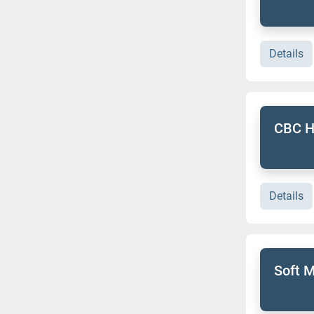
Details
CBC H
Details
Soft M