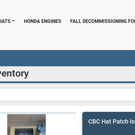
BOATS
HONDA ENGINES
FALL DECOMMISSIONING F
nventory
CBC Hat Patch l