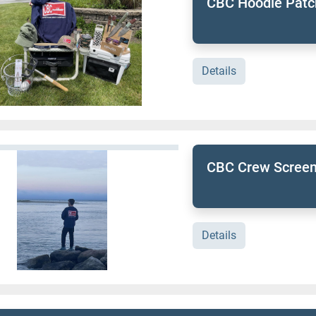
CBC Hoodie Patc
Details
CBC Crew Screen
Details