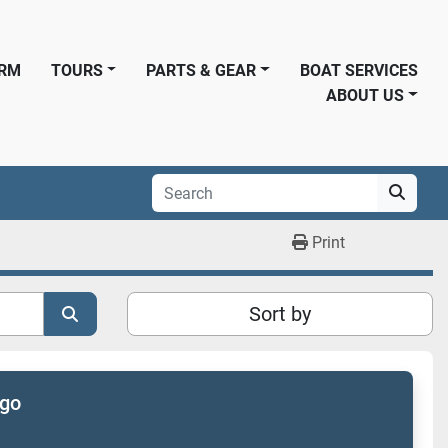
ORM
TOURS
PARTS & GEAR
BOAT SERVICES
ABOUT US
Print
Sort by
ogo