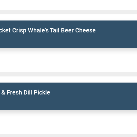
ket Crisp Whale's Tail Beer Cheese
 & Fresh Dill Pickle