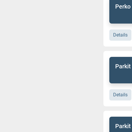
Perko 
Details
Parkit
Details
Parkit