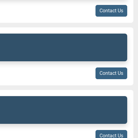
Contact Us
Contact Us
Contact Us