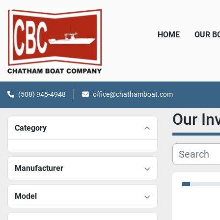
HOME
OUR 
(508) 945-4948
office@chathamboat.com
Our I
Category
Manufacturer
Model