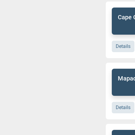
Cape 
Details
Mapac
Details