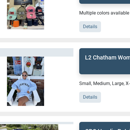
Multiple colors available
Details
L2 Chatham Wome
Small, Medium, Large, X
Details