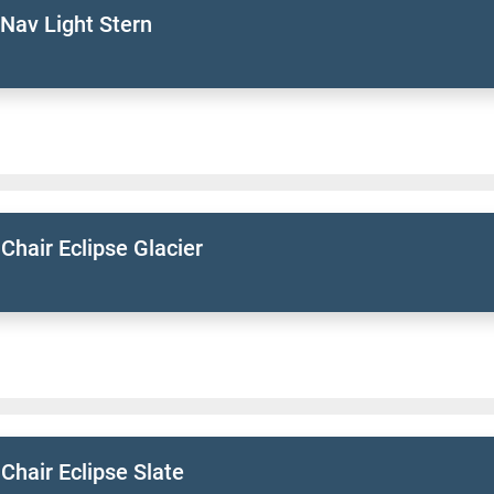
Nav Light Stern
 Chair Eclipse Glacier
 Chair Eclipse Slate