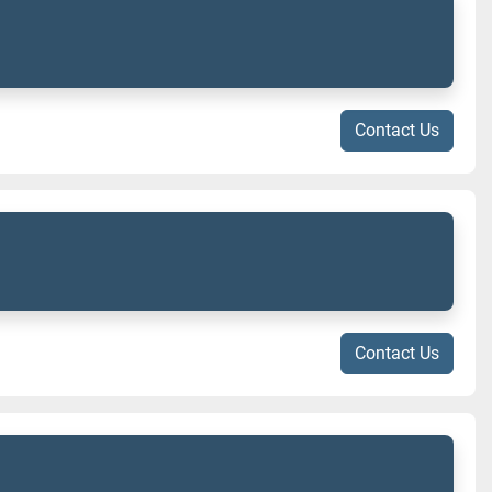
Contact Us
Contact Us