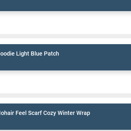
oodie Light Blue Patch
ohair Feel Scarf Cozy Winter Wrap