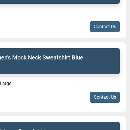
Contact Us
n's Mock Neck Sweatshirt Blue
-Large
Contact Us