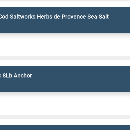
Cod Saltworks Herbs de Provence Sea Salt
 8Lb Anchor