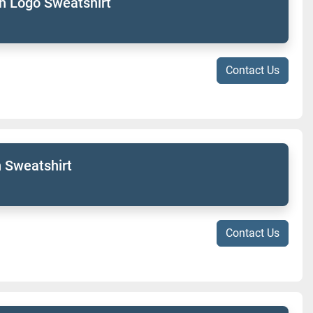
h Logo Sweatshirt
Contact Us
 Sweatshirt
Contact Us