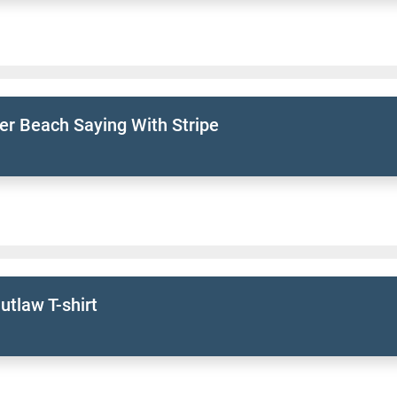
r Beach Saying With Stripe
tlaw T-shirt