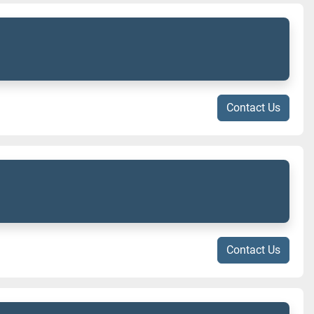
Contact Us
Contact Us