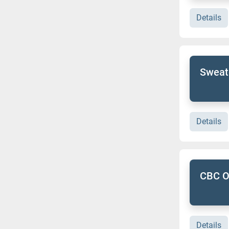
Details
Sweate
Details
CBC Ou
Details