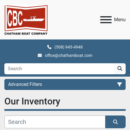
Menu
(508) 945-4948
office@chathamboat.com
Advanced Filters
Our Inventory
Category
Manufacturer