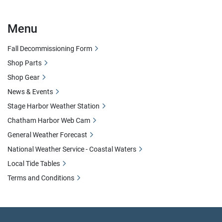
Menu
Fall Decommissioning Form
Shop Parts
Shop Gear
News & Events
Stage Harbor Weather Station
Chatham Harbor Web Cam
General Weather Forecast
National Weather Service - Coastal Waters
Local Tide Tables
Terms and Conditions