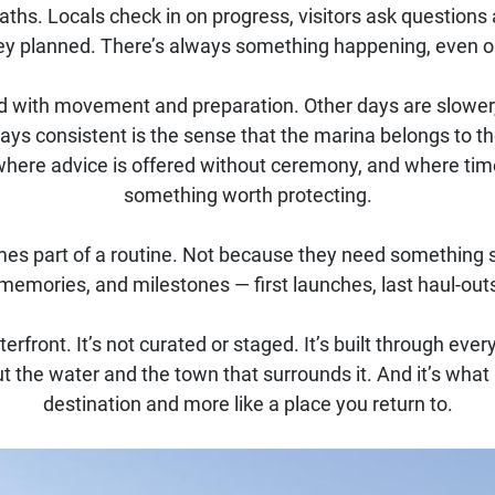
ths. Locals check in on progress, visitors ask questions a
ey planned. There’s always something happening, even o
ed with movement and preparation. Other days are slower
ys consistent is the sense that the marina belongs to t
where advice is offered without ceremony, and where tim
something worth protecting.
s part of a routine. Not because they need something spec
emories, and milestones — first launches, last haul-outs
aterfront. It’s not curated or staged. It’s built through e
the water and the town that surrounds it. And it’s what 
destination and more like a place you return to.