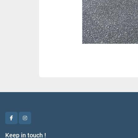
facebook
instagram
Keep in touch !