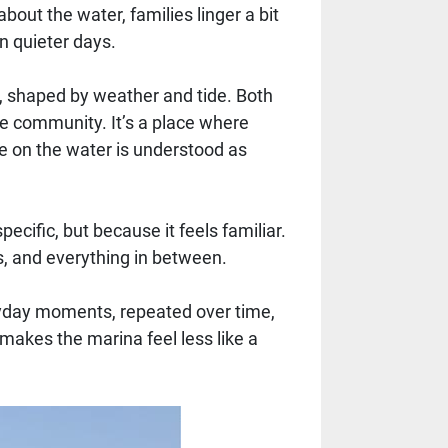
bout the water, families linger a bit
n quieter days.
, shaped by weather and tide. Both
he community. It’s a place where
e on the water is understood as
ific, but because it feels familiar.
, and everything in between.
veryday moments, repeated over time,
makes the marina feel less like a