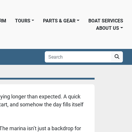
ORM
TOURS
PARTS & GEAR
BOAT SERVICES
ABOUT US
aying longer than expected. A quick
rt, and somehow the day fills itself
he marina isn’t just a backdrop for